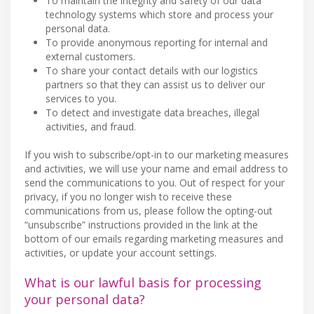
To maintain the integrity and safety of our data
technology systems which store and process your
personal data.
To provide anonymous reporting for internal and
external customers.
To share your contact details with our logistics
partners so that they can assist us to deliver our
services to you.
To detect and investigate data breaches, illegal
activities, and fraud.
If you wish to subscribe/opt-in to our marketing measures
and activities, we will use your name and email address to
send the communications to you. Out of respect for your
privacy, if you no longer wish to receive these
communications from us, please follow the opting-out
“unsubscribe” instructions provided in the link at the
bottom of our emails regarding marketing measures and
activities, or update your account settings.
What is our lawful basis for processing
your personal data?