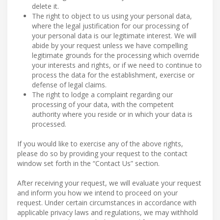
delete it.
The right to object to us using your personal data,
where the legal justification for our processing of
your personal data is our legitimate interest. We will
abide by your request unless we have compelling
legitimate grounds for the processing which override
your interests and rights, or if we need to continue to
process the data for the establishment, exercise or
defense of legal claims.
The right to lodge a complaint regarding our
processing of your data, with the competent
authority where you reside or in which your data is
processed.
If you would like to exercise any of the above rights,
please do so by providing your request to the contact
window set forth in the “Contact Us” section.
After receiving your request, we will evaluate your request
and inform you how we intend to proceed on your
request. Under certain circumstances in accordance with
applicable privacy laws and regulations, we may withhold