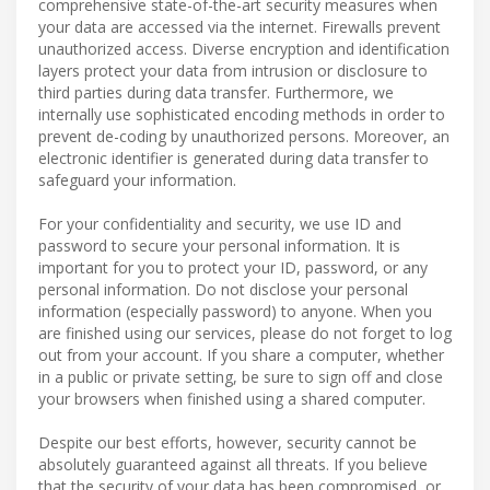
comprehensive state-of-the-art security measures when
your data are accessed via the internet. Firewalls prevent
unauthorized access. Diverse encryption and identification
layers protect your data from intrusion or disclosure to
third parties during data transfer. Furthermore, we
internally use sophisticated encoding methods in order to
prevent de-coding by unauthorized persons. Moreover, an
electronic identifier is generated during data transfer to
safeguard your information.
For your confidentiality and security, we use ID and
password to secure your personal information. It is
important for you to protect your ID, password, or any
personal information. Do not disclose your personal
information (especially password) to anyone. When you
are finished using our services, please do not forget to log
out from your account. If you share a computer, whether
in a public or private setting, be sure to sign off and close
your browsers when finished using a shared computer.
Despite our best efforts, however, security cannot be
absolutely guaranteed against all threats. If you believe
that the security of your data has been compromised, or