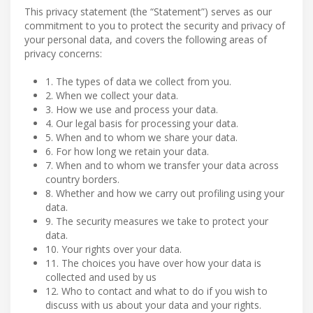
This privacy statement (the “Statement”) serves as our
commitment to you to protect the security and privacy of
your personal data, and covers the following areas of
privacy concerns:
1. The types of data we collect from you.
2. When we collect your data.
3. How we use and process your data.
4. Our legal basis for processing your data.
5. When and to whom we share your data.
6. For how long we retain your data.
7. When and to whom we transfer your data across
country borders.
8. Whether and how we carry out profiling using your
data.
9. The security measures we take to protect your
data.
10. Your rights over your data.
11. The choices you have over how your data is
collected and used by us
12. Who to contact and what to do if you wish to
discuss with us about your data and your rights.