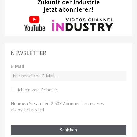
Zukunft der Industrie
Jetzt abonnieren!
NEWSLETTER
E-Mail
Ich bin kein Roboter
.
Nehmen Sie an den 2 508 Abonnenten unseres
eNewsletters teil
Schicken