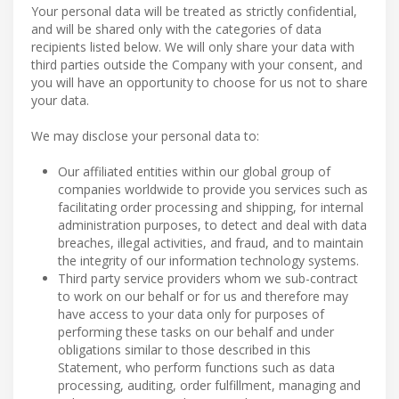
Your personal data will be treated as strictly confidential,
and will be shared only with the categories of data
recipients listed below. We will only share your data with
third parties outside the Company with your consent, and
you will have an opportunity to choose for us not to share
your data.
We may disclose your personal data to:
Our affiliated entities within our global group of
companies worldwide to provide you services such as
facilitating order processing and shipping, for internal
administration purposes, to detect and deal with data
breaches, illegal activities, and fraud, and to maintain
the integrity of our information technology systems.
Third party service providers whom we sub-contract
to work on our behalf or for us and therefore may
have access to your data only for purposes of
performing these tasks on our behalf and under
obligations similar to those described in this
Statement, who perform functions such as data
processing, auditing, order fulfillment, managing and