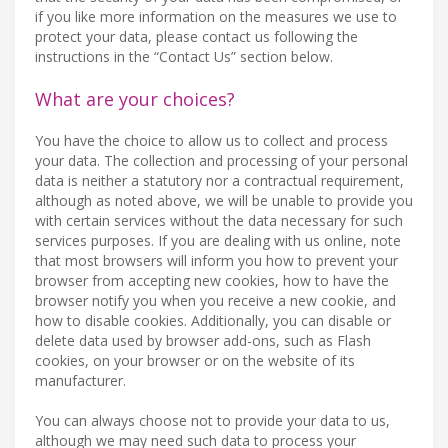
if you like more information on the measures we use to
protect your data, please contact us following the
instructions in the “Contact Us” section below.
What are your choices?
You have the choice to allow us to collect and process
your data. The collection and processing of your personal
data is neither a statutory nor a contractual requirement,
although as noted above, we will be unable to provide you
with certain services without the data necessary for such
services purposes. If you are dealing with us online, note
that most browsers will inform you how to prevent your
browser from accepting new cookies, how to have the
browser notify you when you receive a new cookie, and
how to disable cookies. Additionally, you can disable or
delete data used by browser add-ons, such as Flash
cookies, on your browser or on the website of its
manufacturer.
You can always choose not to provide your data to us,
although we may need such data to process your