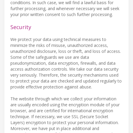
conditions. In such case, we will find a lawful basis for
further processing, and whenever necessary we will seek
your prior written consent to such further processing.
Security
We protect your data using technical measures to
minimize the risks of misuse, unauthorized access,
unauthorized disclosure, loss or theft, and loss of access.
Some of the safeguards we use are data
pseudonymization, data encryption, firewalls, and data
access authorization controls. We take our data security
very seriously. Therefore, the security mechanisms used
to protect your data are checked and updated regularly to
provide effective protection against abuse.
The website through which we collect your information
are usually encoded using the encryption module of your
browser, and are certified for international encryption
technique. If necessary, we use SSL (Secure Socket
Layers) encryption to protect your personal information.
Moreover, we have put in place additional and