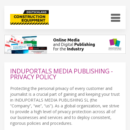
INDUPORTALS MEDIA PUBLISHING -
PRIVACY POLICY
Protecting the personal privacy of every customer and
journalist is a crucial part of gaining and keeping your trust
in INDUPORTALS MEDIA PUBLISHING SL (the
“Company”, “we”, “us”). As a global organization, we strive
to provide a high level of privacy protection across all of
our businesses and services and to deploy consistent,
rigorous policies and procedures.