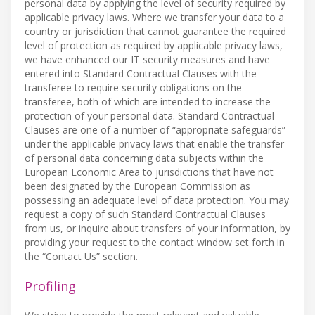
personal data by applying the level of security required by
applicable privacy laws. Where we transfer your data to a
country or jurisdiction that cannot guarantee the required
level of protection as required by applicable privacy laws,
we have enhanced our IT security measures and have
entered into Standard Contractual Clauses with the
transferee to require security obligations on the
transferee, both of which are intended to increase the
protection of your personal data. Standard Contractual
Clauses are one of a number of “appropriate safeguards”
under the applicable privacy laws that enable the transfer
of personal data concerning data subjects within the
European Economic Area to jurisdictions that have not
been designated by the European Commission as
possessing an adequate level of data protection. You may
request a copy of such Standard Contractual Clauses
from us, or inquire about transfers of your information, by
providing your request to the contact window set forth in
the “Contact Us” section.
Profiling