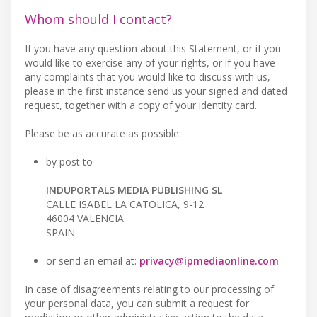
Whom should I contact?
If you have any question about this Statement, or if you
would like to exercise any of your rights, or if you have
any complaints that you would like to discuss with us,
please in the first instance send us your signed and dated
request, together with a copy of your identity card.
Please be as accurate as possible:
by post to
INDUPORTALS MEDIA PUBLISHING SL
CALLE ISABEL LA CATOLICA, 9-12
46004 VALENCIA
SPAIN
or send an email at:
privacy@ipmediaonline.com
In case of disagreements relating to our processing of
your personal data, you can submit a request for