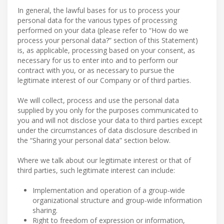
In general, the lawful bases for us to process your
personal data for the various types of processing
performed on your data (please refer to “How do we
process your personal data?” section of this Statement)
is, as applicable, processing based on your consent, as
necessary for us to enter into and to perform our
contract with you, or as necessary to pursue the
legitimate interest of our Company or of third parties.
We will collect, process and use the personal data
supplied by you only for the purposes communicated to
you and will not disclose your data to third parties except
under the circumstances of data disclosure described in
the “Sharing your personal data” section below.
Where we talk about our legitimate interest or that of
third parties, such legitimate interest can include:
Implementation and operation of a group-wide
organizational structure and group-wide information
sharing.
Right to freedom of expression or information,