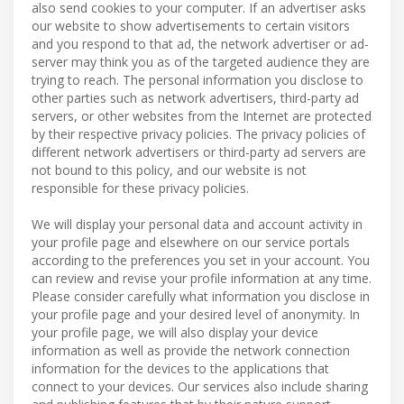
also send cookies to your computer. If an advertiser asks
our website to show advertisements to certain visitors
and you respond to that ad, the network advertiser or ad-
server may think you as of the targeted audience they are
trying to reach. The personal information you disclose to
other parties such as network advertisers, third-party ad
servers, or other websites from the Internet are protected
by their respective privacy policies. The privacy policies of
different network advertisers or third-party ad servers are
not bound to this policy, and our website is not
responsible for these privacy policies.
We will display your personal data and account activity in
your profile page and elsewhere on our service portals
according to the preferences you set in your account. You
can review and revise your profile information at any time.
Please consider carefully what information you disclose in
your profile page and your desired level of anonymity. In
your profile page, we will also display your device
information as well as provide the network connection
information for the devices to the applications that
connect to your devices. Our services also include sharing