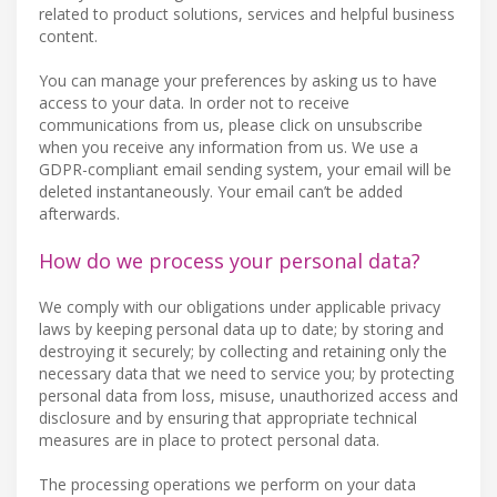
related to product solutions, services and helpful business
content.
You can manage your preferences by asking us to have
access to your data. In order not to receive
communications from us, please click on unsubscribe
when you receive any information from us. We use a
GDPR-compliant email sending system, your email will be
deleted instantaneously. Your email can’t be added
afterwards.
How do we process your personal data?
We comply with our obligations under applicable privacy
laws by keeping personal data up to date; by storing and
destroying it securely; by collecting and retaining only the
necessary data that we need to service you; by protecting
personal data from loss, misuse, unauthorized access and
disclosure and by ensuring that appropriate technical
measures are in place to protect personal data.
The processing operations we perform on your data