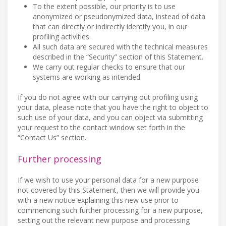
To the extent possible, our priority is to use
anonymized or pseudonymized data, instead of data
that can directly or indirectly identify you, in our
profiling activities.
All such data are secured with the technical measures
described in the “Security” section of this Statement.
We carry out regular checks to ensure that our
systems are working as intended.
If you do not agree with our carrying out profiling using
your data, please note that you have the right to object to
such use of your data, and you can object via submitting
your request to the contact window set forth in the
“Contact Us” section.
Further processing
If we wish to use your personal data for a new purpose
not covered by this Statement, then we will provide you
with a new notice explaining this new use prior to
commencing such further processing for a new purpose,
setting out the relevant new purpose and processing