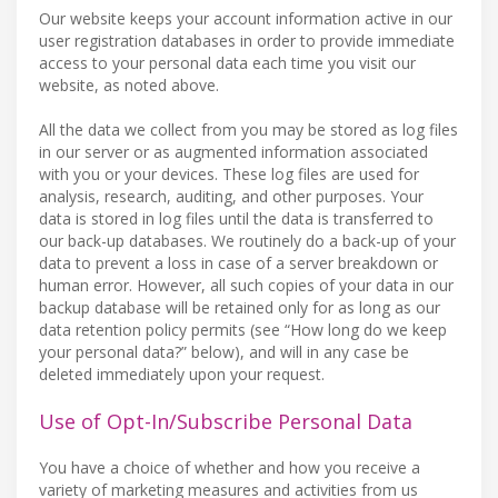
Our website keeps your account information active in our
user registration databases in order to provide immediate
access to your personal data each time you visit our
website, as noted above.
All the data we collect from you may be stored as log files
in our server or as augmented information associated
with you or your devices. These log files are used for
analysis, research, auditing, and other purposes. Your
data is stored in log files until the data is transferred to
our back-up databases. We routinely do a back-up of your
data to prevent a loss in case of a server breakdown or
human error. However, all such copies of your data in our
backup database will be retained only for as long as our
data retention policy permits (see “How long do we keep
your personal data?” below), and will in any case be
deleted immediately upon your request.
Use of Opt-In/Subscribe Personal Data
You have a choice of whether and how you receive a
variety of marketing measures and activities from us