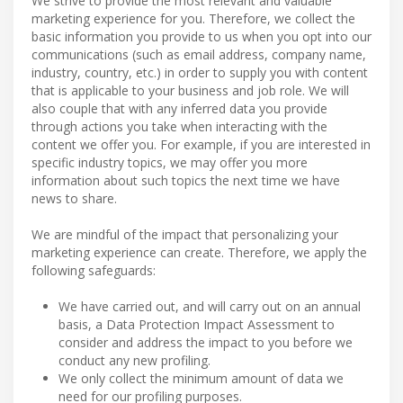
We strive to provide the most relevant and valuable
marketing experience for you. Therefore, we collect the
basic information you provide to us when you opt into our
communications (such as email address, company name,
industry, country, etc.) in order to supply you with content
that is applicable to your business and job role. We will
also couple that with any inferred data you provide
through actions you take when interacting with the
content we offer you. For example, if you are interested in
specific industry topics, we may offer you more
information about such topics the next time we have
news to share.
We are mindful of the impact that personalizing your
marketing experience can create. Therefore, we apply the
following safeguards:
We have carried out, and will carry out on an annual
basis, a Data Protection Impact Assessment to
consider and address the impact to you before we
conduct any new profiling.
We only collect the minimum amount of data we
need for our profiling purposes.