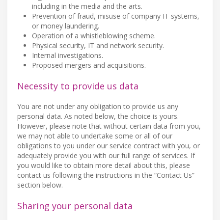
including in the media and the arts.
Prevention of fraud, misuse of company IT systems,
or money laundering.
Operation of a whistleblowing scheme.
Physical security, IT and network security.
Internal investigations.
Proposed mergers and acquisitions.
Necessity to provide us data
You are not under any obligation to provide us any
personal data. As noted below, the choice is yours.
However, please note that without certain data from you,
we may not able to undertake some or all of our
obligations to you under our service contract with you, or
adequately provide you with our full range of services. If
you would like to obtain more detail about this, please
contact us following the instructions in the “Contact Us”
section below.
Sharing your personal data