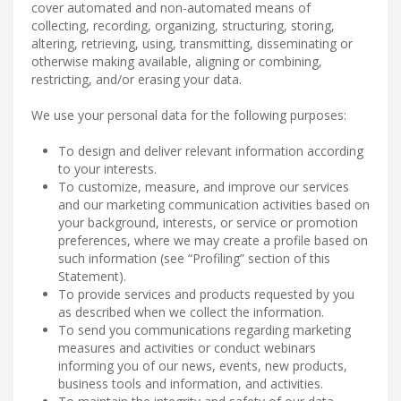
cover automated and non-automated means of
collecting, recording, organizing, structuring, storing,
altering, retrieving, using, transmitting, disseminating or
otherwise making available, aligning or combining,
restricting, and/or erasing your data.
We use your personal data for the following purposes:
To design and deliver relevant information according
to your interests.
To customize, measure, and improve our services
and our marketing communication activities based on
your background, interests, or service or promotion
preferences, where we may create a profile based on
such information (see “Profiling” section of this
Statement).
To provide services and products requested by you
as described when we collect the information.
To send you communications regarding marketing
measures and activities or conduct webinars
informing you of our news, events, new products,
business tools and information, and activities.