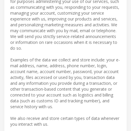
for purposes administering your use of our services, such
as communicating with you, responding to your requests,
managing your account, customizing your service
experience with us, improving our products and services,
and personalizing marketing measures and activities. We
may communicate with you by mail, email or telephone.
We will send you strictly service-related announcements
or information on rare occasions when it is necessary to
do so.
Examples of the data we collect and store include: your e-
mail address, name, address, phone number, login,
account name, account number, password, your account
activity, files accessed or used by you, transaction data
and any information you provide during a transaction, or
other transaction-based content that you generate or
connected to your account such as logistics and billing
data (such as customs ID and tracking number), and
service history with us.
We also receive and store certain types of data whenever
you interact with us.