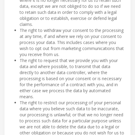
where it is no longer necessary for us to retain such
data, except we are not obliged to do so if we need
to retain such data in order to comply with a legal
obligation or to establish, exercise or defend legal
claims.
The right to withdraw your consent to the processing
at any time, if and where we rely on your consent to
process your data. This includes cases where you
wish to opt out from marketing communications that
you receive from us.
The right to request that we provide you with your
data and where possible, to transmit that data
directly to another data controller, where the
processing is based on your consent or is necessary
for the performance of a contract with you, and in
either case we process the data by automated
means.
The right to restrict our processing of your personal
data where you believe such data to be inaccurate,
our processing is unlawful; or that we no longer need
to process such data for a particular purpose unless
we are not able to delete the data due to a legal or
other obligation or because you do not wish for us to