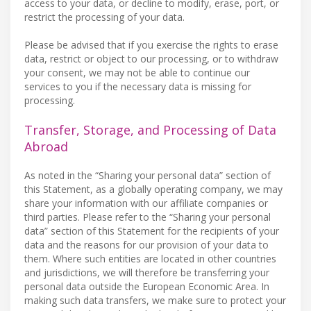
access to your data, or decline to modify, erase, port, or
restrict the processing of your data.
Please be advised that if you exercise the rights to erase
data, restrict or object to our processing, or to withdraw
your consent, we may not be able to continue our
services to you if the necessary data is missing for
processing.
Transfer, Storage, and Processing of Data
Abroad
As noted in the “Sharing your personal data” section of
this Statement, as a globally operating company, we may
share your information with our affiliate companies or
third parties. Please refer to the “Sharing your personal
data” section of this Statement for the recipients of your
data and the reasons for our provision of your data to
them. Where such entities are located in other countries
and jurisdictions, we will therefore be transferring your
personal data outside the European Economic Area. In
making such data transfers, we make sure to protect your