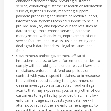
enhancing customer data, providing customer
service, conducting customer research or satisfaction
surveys, logistics support, marketing support,
payment processing and invoice collection support,
informational systems technical support, to help us
provide, analyze, and improve our services such as
data storage, maintenance services, database
management, web analytics, improvement of our
service features, and to assist us in detecting and
dealing with data breaches, illegal activities, and
fraud.
Governments and/or government-affiliated
institutions, courts, or law enforcement agencies, to
comply with our obligations under relevant laws and
regulations, enforce or defend our policies or
contract with you, respond to claims, or in response
to a verified request relating to a government or
criminal investigation or suspected fraud or illegal
activity that may expose us, you, or any other of our
customers to legal liability; provided that, if any law
enforcement agency requests your data, we will
attempt to redirect the law enforcement agency to
request that data directly from you, and in such