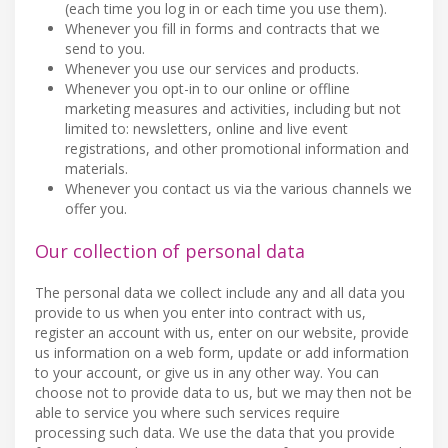
(each time you log in or each time you use them).
Whenever you fill in forms and contracts that we
send to you.
Whenever you use our services and products.
Whenever you opt-in to our online or offline
marketing measures and activities, including but not
limited to: newsletters, online and live event
registrations, and other promotional information and
materials.
Whenever you contact us via the various channels we
offer you.
Our collection of personal data
The personal data we collect include any and all data you
provide to us when you enter into contract with us,
register an account with us, enter on our website, provide
us information on a web form, update or add information
to your account, or give us in any other way. You can
choose not to provide data to us, but we may then not be
able to service you where such services require
processing such data. We use the data that you provide