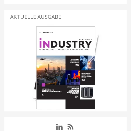
AKTUELLE AUSGABE