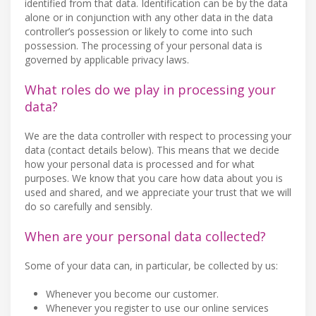
identified from that data. Identification can be by the data
alone or in conjunction with any other data in the data
controller’s possession or likely to come into such
possession. The processing of your personal data is
governed by applicable privacy laws.
What roles do we play in processing your
data?
We are the data controller with respect to processing your
data (contact details below). This means that we decide
how your personal data is processed and for what
purposes. We know that you care how data about you is
used and shared, and we appreciate your trust that we will
do so carefully and sensibly.
When are your personal data collected?
Some of your data can, in particular, be collected by us:
Whenever you become our customer.
Whenever you register to use our online services