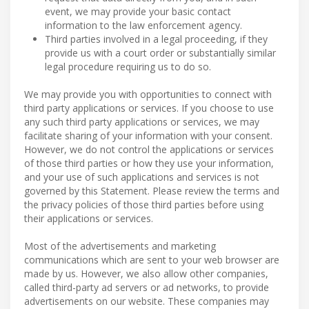
event, we may provide your basic contact
information to the law enforcement agency.
Third parties involved in a legal proceeding, if they
provide us with a court order or substantially similar
legal procedure requiring us to do so.
We may provide you with opportunities to connect with
third party applications or services. If you choose to use
any such third party applications or services, we may
facilitate sharing of your information with your consent.
However, we do not control the applications or services
of those third parties or how they use your information,
and your use of such applications and services is not
governed by this Statement. Please review the terms and
the privacy policies of those third parties before using
their applications or services.
Most of the advertisements and marketing
communications which are sent to your web browser are
made by us. However, we also allow other companies,
called third-party ad servers or ad networks, to provide
advertisements on our website. These companies may