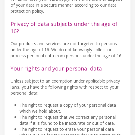
of your data in a secure manner according to our data
protection policy.
Privacy of data subjects under the age of
16?
Our products and services are not targeted to persons
under the age of 16. We do not knowingly collect or
process personal data from persons under the age of 16.
Your rights and your personal data
Unless subject to an exemption under applicable privacy
laws, you have the following rights with respect to your
personal data:
The right to request a copy of your personal data
which we hold about.
The right to request that we correct any personal
data if it is found to be inaccurate or out of date.
The right to request to erase your personal data