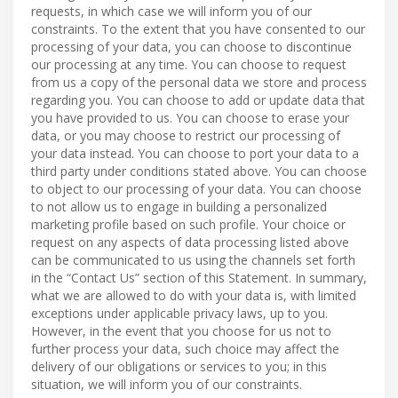
requests, in which case we will inform you of our
constraints. To the extent that you have consented to our
processing of your data, you can choose to discontinue
our processing at any time. You can choose to request
from us a copy of the personal data we store and process
regarding you. You can choose to add or update data that
you have provided to us. You can choose to erase your
data, or you may choose to restrict our processing of
your data instead. You can choose to port your data to a
third party under conditions stated above. You can choose
to object to our processing of your data. You can choose
to not allow us to engage in building a personalized
marketing profile based on such profile. Your choice or
request on any aspects of data processing listed above
can be communicated to us using the channels set forth
in the “Contact Us” section of this Statement. In summary,
what we are allowed to do with your data is, with limited
exceptions under applicable privacy laws, up to you.
However, in the event that you choose for us not to
further process your data, such choice may affect the
delivery of our obligations or services to you; in this
situation, we will inform you of our constraints.