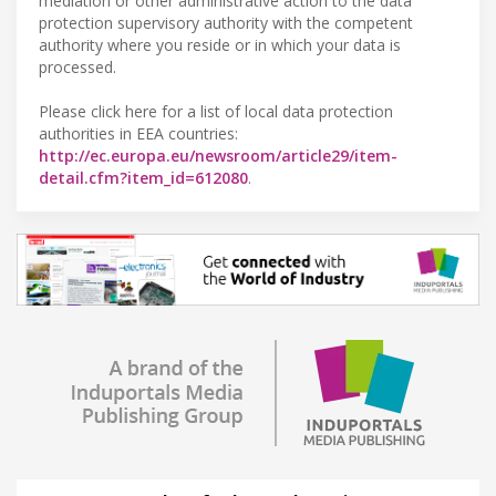
mediation or other administrative action to the data
protection supervisory authority with the competent
authority where you reside or in which your data is
processed.
Please click here for a list of local data protection
authorities in EEA countries:
http://ec.europa.eu/newsroom/article29/item-
detail.cfm?item_id=612080
.