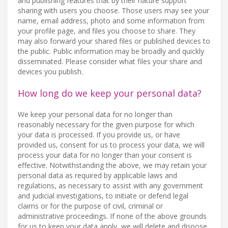
and publishing features that by their nature support
sharing with users you choose. Those users may see your
name, email address, photo and some information from
your profile page, and files you choose to share. They
may also forward your shared files or published devices to
the public. Public information may be broadly and quickly
disseminated. Please consider what files your share and
devices you publish.
How long do we keep your personal data?
We keep your personal data for no longer than
reasonably necessary for the given purpose for which
your data is processed. If you provide us, or have
provided us, consent for us to process your data, we will
process your data for no longer than your consent is
effective. Notwithstanding the above, we may retain your
personal data as required by applicable laws and
regulations, as necessary to assist with any government
and judicial investigations, to initiate or defend legal
claims or for the purpose of civil, criminal or
administrative proceedings. If none of the above grounds
for us to keep your data apply, we will delete and dispose