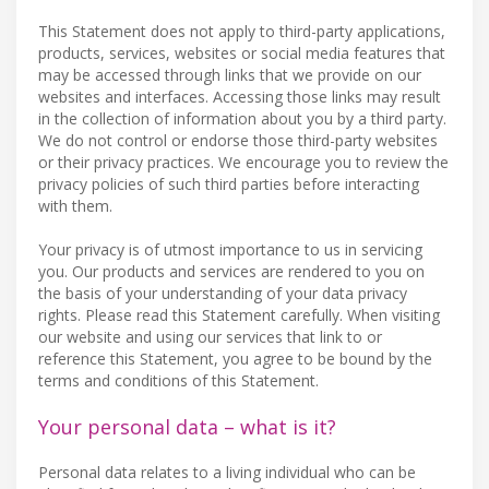
This Statement does not apply to third-party applications,
products, services, websites or social media features that
may be accessed through links that we provide on our
websites and interfaces. Accessing those links may result
in the collection of information about you by a third party.
We do not control or endorse those third-party websites
or their privacy practices. We encourage you to review the
privacy policies of such third parties before interacting
with them.
Your privacy is of utmost importance to us in servicing
you. Our products and services are rendered to you on
the basis of your understanding of your data privacy
rights. Please read this Statement carefully. When visiting
our website and using our services that link to or
reference this Statement, you agree to be bound by the
terms and conditions of this Statement.
Your personal data – what is it?
Personal data relates to a living individual who can be